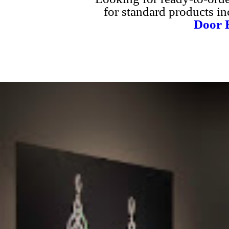
for standard products i
Door B