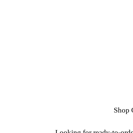
online purchase, includi
What sets us apart is ou
only top-grade plastics 
whether you ar
Every project is handled w
Shop O
Looking for ready-to-orde