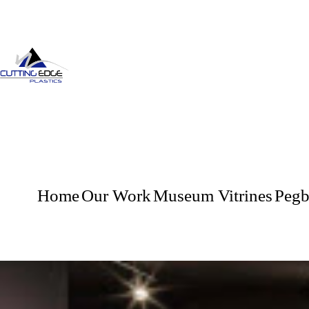
Home
Our Work
Museum Vitrines
Pegb