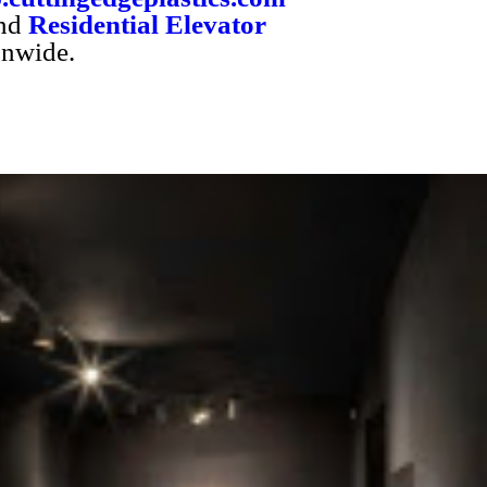
nd
Residential Elevator
onwide.