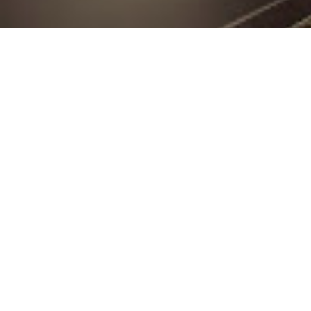
At Cutting Edge Plast