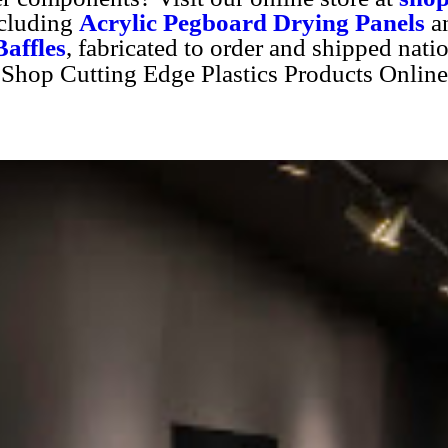
ncluding
Acrylic Pegboard Drying Panels
a
affles
, fabricated to order and shipped nati
Shop Cutting Edge Plastics Products Online