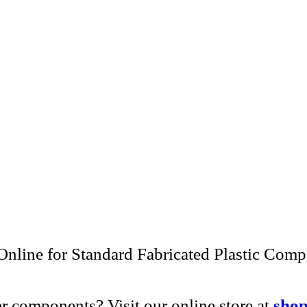
ng acrylic pegboard drying panels and residen
panels.
r commitment to craftsmanship, customizatio
and advanced fabrication techniques to meet 
e ordering a single prototype or managing a 
ith precision, pride, and personal attention.
project or request a custom quote.
Contact Us
nline for Standard Fabricated Plastic Com
r components? Visit our online store at
shop