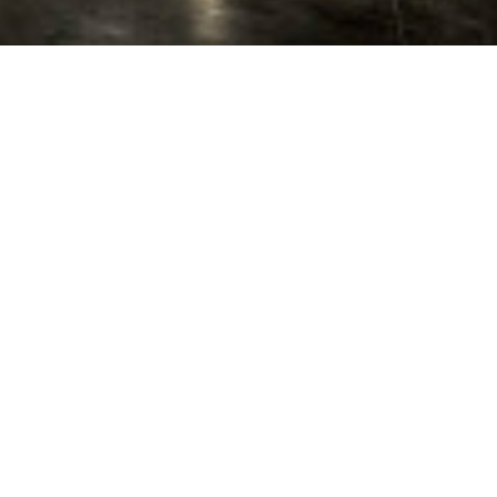
on for a wide range of