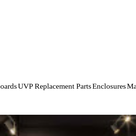
oards
UVP Replacement Parts
Enclosures
Ma