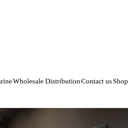
rine
Wholesale Distribution
Contact us
Shop