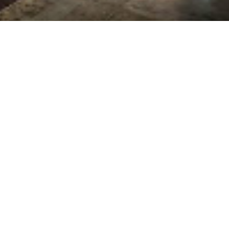
ics, we specialize in custom plastic fabricati
applications.
Custom Displays & Fixtures
Museum vitrines
Shadow boxes
Store fixtures
Pedestals
Sandwich frames
Bulk food bins
Residential & Commercial Products