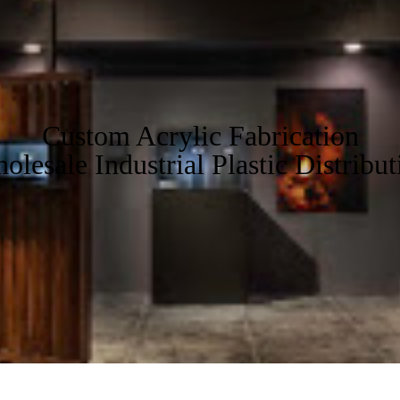
Custom Acrylic Fabrication
olesale Industrial Plastic Distribut